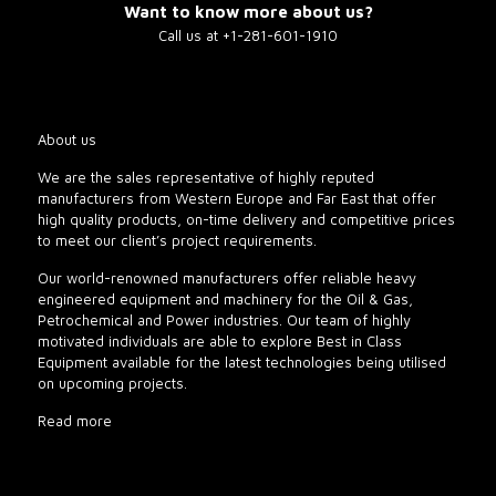
Want to know more about us?
Call us at +1-281-601-1910
About us
We are the sales representative of highly reputed
manufacturers from Western Europe and Far East that offer
high quality products, on-time delivery and competitive prices
to meet our client’s project requirements.
Our world-renowned manufacturers offer reliable heavy
engineered equipment and machinery for the Oil & Gas,
Petrochemical and Power industries. Our team of highly
motivated individuals are able to explore Best in Class
Equipment available for the latest technologies being utilised
on upcoming projects.
Read more