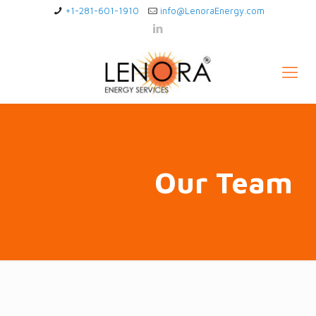
+1-281-601-1910
info@LenoraEnergy.com
Our Team