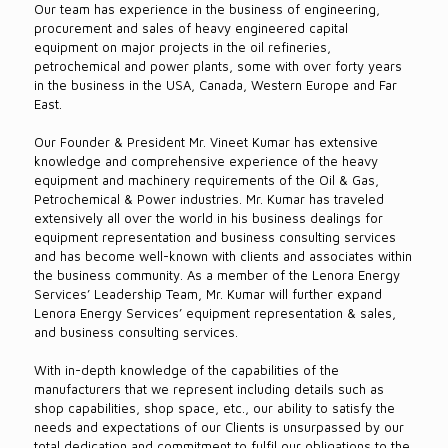
Our team has experience in the business of engineering,
procurement and sales of heavy engineered capital
equipment on major projects in the oil refineries,
petrochemical and power plants, some with over forty years
in the business in the USA, Canada, Western Europe and Far
East.
Our Founder & President Mr. Vineet Kumar has extensive
knowledge and comprehensive experience of the heavy
equipment and machinery requirements of the Oil & Gas,
Petrochemical & Power industries. Mr. Kumar has traveled
extensively all over the world in his business dealings for
equipment representation and business consulting services
and has become well-known with clients and associates within
the business community. As a member of the Lenora Energy
Services’ Leadership Team, Mr. Kumar will further expand
Lenora Energy Services’ equipment representation & sales,
and business consulting services.
With in-depth knowledge of the capabilities of the
manufacturers that we represent including details such as
shop capabilities, shop space, etc., our ability to satisfy the
needs and expectations of our Clients is unsurpassed by our
total dedication and commitment to fulfil our obligations to the