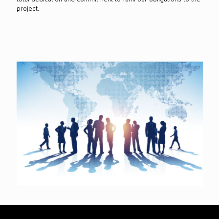
project.