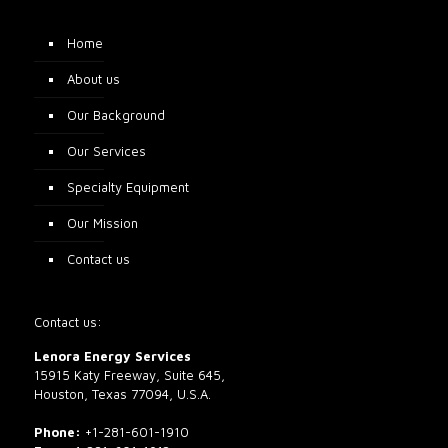
Home
About us
Our Background
Our Services
Specialty Equipment
Our Mission
Contact us
Contact us:
Lenora Energy Services
15915 Katy Freeway, Suite 645,
Houston, Texas 77094, U.S.A.
Phone:
+1-281-601-1910